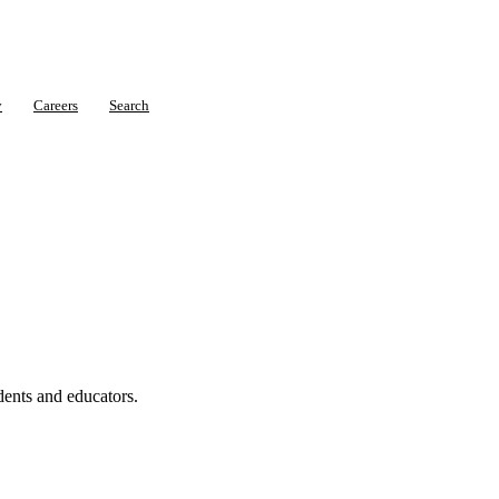
y
Careers
Search
dents and educators.