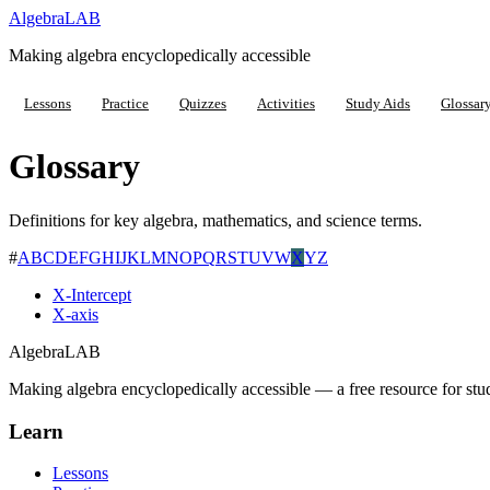
Algebra
LAB
Making algebra encyclopedically accessible
Lessons
Practice
Quizzes
Activities
Study Aids
Glossar
Glossary
Definitions for key algebra, mathematics, and science terms.
#
A
B
C
D
E
F
G
H
I
J
K
L
M
N
O
P
Q
R
S
T
U
V
W
X
Y
Z
X-Intercept
X-axis
Algebra
LAB
Making algebra encyclopedically accessible — a free resource for stu
Learn
Lessons