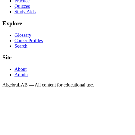
Practice
Quizzes
Study Aids
Explore
Glossary
Career Profiles
Search
Site
About
Admin
AlgebraLAB — All content for educational use.