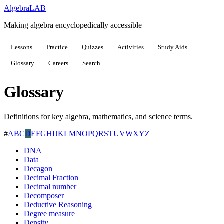
Algebra
LAB
Making algebra encyclopedically accessible
Lessons
Practice
Quizzes
Activities
Study Aids
Glossary
Careers
Search
Glossary
Definitions for key algebra, mathematics, and science terms.
#
A
B
C
D
E
F
G
H
I
J
K
L
M
N
O
P
Q
R
S
T
U
V
W
X
Y
Z
DNA
Data
Decagon
Decimal Fraction
Decimal number
Decomposer
Deductive Reasoning
Degree measure
Density