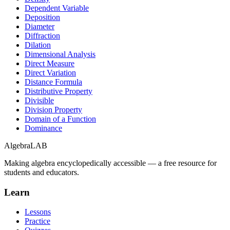
Dependent Variable
Deposition
Diameter
Diffraction
Dilation
Dimensional Analysis
Direct Measure
Direct Variation
Distance Formula
Distributive Property
Divisible
Division Property
Domain of a Function
Dominance
Algebra
LAB
Making algebra encyclopedically accessible — a free resource for
students and educators.
Learn
Lessons
Practice