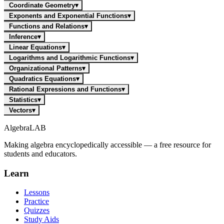
Coordinate Geometry
▾
Exponents and Exponential Functions
▾
Functions and Relations
▾
Inference
▾
Linear Equations
▾
Logarithms and Logarithmic Functions
▾
Organizational Patterns
▾
Quadratics Equations
▾
Rational Expressions and Functions
▾
Statistics
▾
Vectors
▾
Algebra
LAB
Making algebra encyclopedically accessible — a free resource for
students and educators.
Learn
Lessons
Practice
Quizzes
Study Aids