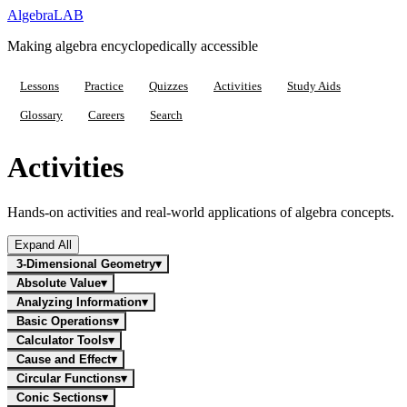
Algebra
LAB
Making algebra encyclopedically accessible
Lessons
Practice
Quizzes
Activities
Study Aids
Glossary
Careers
Search
Activities
Hands-on activities and real-world applications of algebra concepts.
Expand All
3-Dimensional Geometry
▾
Absolute Value
▾
Analyzing Information
▾
Basic Operations
▾
Calculator Tools
▾
Cause and Effect
▾
Circular Functions
▾
Conic Sections
▾