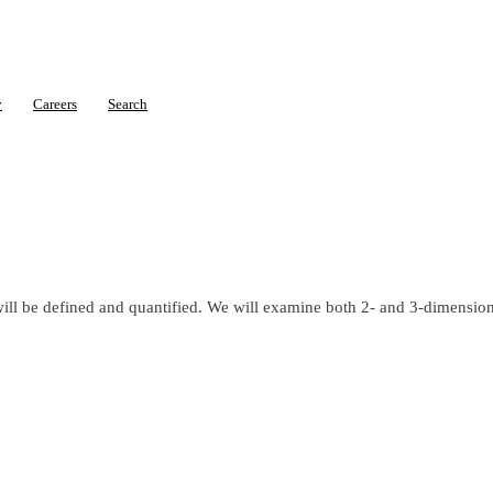
y
Careers
Search
will be defined and quantified. We will examine both 2- and 3-dimension