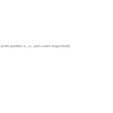
of the positive x-, y-, and z-axes respectively.