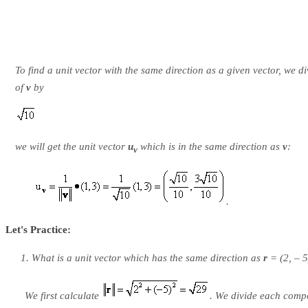
To find a unit vector with the same direction as a given vector, we 
of
v
by
we will get the unit vector
u
which is in the same direction as
v
:
v
.
Let's Practice:
What is a unit vector which has the same direction as
r
= (2, – 5
We first calculate
. We divide each comp