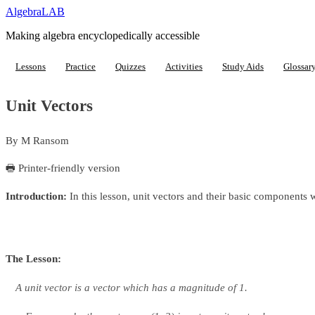
Algebra
LAB
Making algebra encyclopedically accessible
Lessons
Practice
Quizzes
Activities
Study Aids
Glossar
Unit Vectors
By
M Ransom
🖶 Printer-friendly version
Introduction:
In this lesson, unit vectors and their basic components 
The Lesson:
A
unit vector
is a vector which has a magnitude of 1.