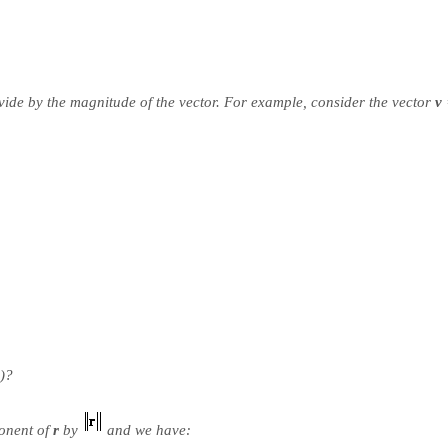
divide by the magnitude of the vector. For example, consider the vector
v
)?
onent of
r
by
and we have: