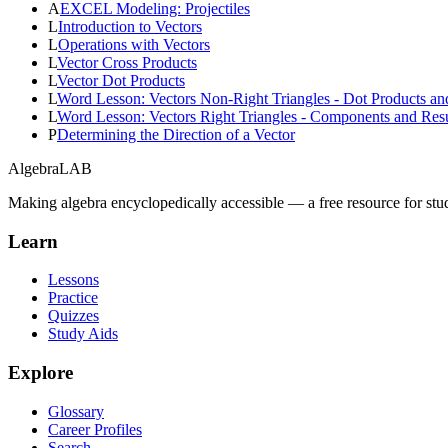
A
EXCEL Modeling: Projectiles
L
Introduction to Vectors
L
Operations with Vectors
L
Vector Cross Products
L
Vector Dot Products
L
Word Lesson: Vectors Non-Right Triangles - Dot Products an
L
Word Lesson: Vectors Right Triangles - Components and Resu
P
Determining the Direction of a Vector
Algebra
LAB
Making algebra encyclopedically accessible — a free resource for stu
Learn
Lessons
Practice
Quizzes
Study Aids
Explore
Glossary
Career Profiles
Search