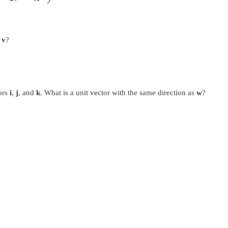
s
v
?
ors
i
,
j
, and
k
. What is a unit vector with the same direction as
w
?