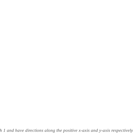
h 1 and have directions along the positive x-axis and y-axis respectively