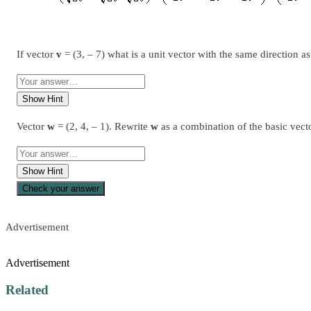
If vector
v
= (3, – 7) what is a unit vector with the same direction a
Show Hint
Vector
w
= (2, 4, – 1). Rewrite
w
as a combination of the basic vect
Show Hint
Check your answer
Advertisement
Advertisement
Related