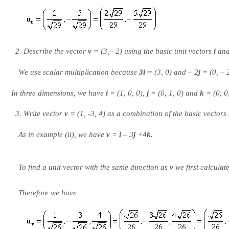
Describe the vector
v
= (3,– 2) using the basic unit vectors
i
an
We use
scalar multiplication
because
3i
= (3, 0) and – 2
j
= (0, – 
In three dimensions, we have
i
= (1, 0, 0),
j
= (0, 1, 0) and
k
= (0, 0,
Write vector
v
= (1, -3, 4) as a combination of the basic vectors
As in example (ii), we have
v
=
i
– 3
j
+4
k
.
To find a unit vector with the same direction as
v
we first calculat
Therefore we have