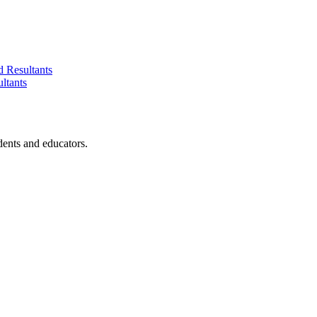
d Resultants
ltants
dents and educators.