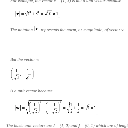
For example, the vector v = (1, 3) is not a unit vector because
.
The notation
represents the norm, or magnitude, of vector
v
.
But the vector w =
is a unit vector because
.
The basic unit vectors are
i
= (1, 0) and
j
= (0, 1) which are of lengt