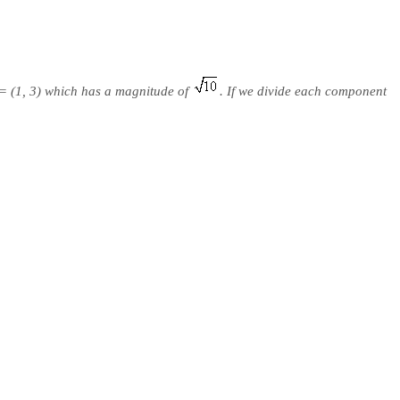
= (1, 3) which has a magnitude of
. If we divide each component