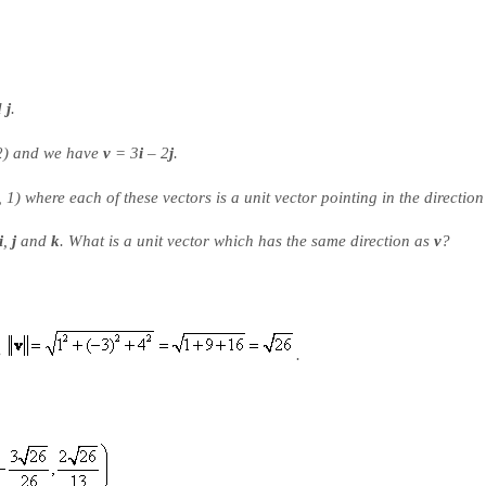
d
j
.
2) and we have
v
= 3
i
– 2
j
.
 1) where each of these vectors is a unit vector pointing in the direction 
i
,
j
and
k
. What is a unit vector which has the same direction as
v
?
e
.