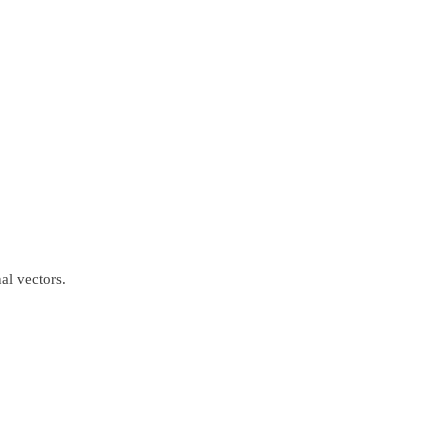
al vectors.