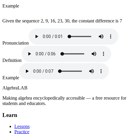
Example
Given the sequence 2, 9, 16, 23, 30, the constant difference is 7
Pronunciation
Definition
Example
Algebra
LAB
Making algebra encyclopedically accessible — a free resource for
students and educators.
Learn
Lessons
Practice