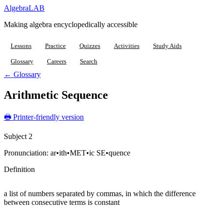
Algebra
LAB
Making algebra encyclopedically accessible
Lessons
Practice
Quizzes
Activities
Study Aids
Glossary
Careers
Search
← Glossary
Arithmetic Sequence
🖶 Printer-friendly version
Subject 2
Pronunciation:
ar•ith•MET•ic SE•quence
Definition
a list of numbers separated by commas, in which the difference
between consecutive terms is constant