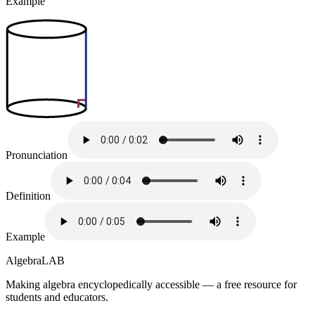
Example
Pronunciation
Definition
Example
Algebra
LAB
Making algebra encyclopedically accessible — a free resource for
students and educators.