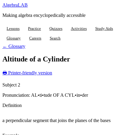
Algebra
LAB
Making algebra encyclopedically accessible
Lessons
Practice
Quizzes
Activities
Study Aids
Glossary
Careers
Search
← Glossary
Altitude of a Cylinder
🖶 Printer-friendly version
Subject 2
Pronunciation:
AL•ti•tude OF A CYL•in•der
Definition
a perpendicular segment that joins the planes of the bases