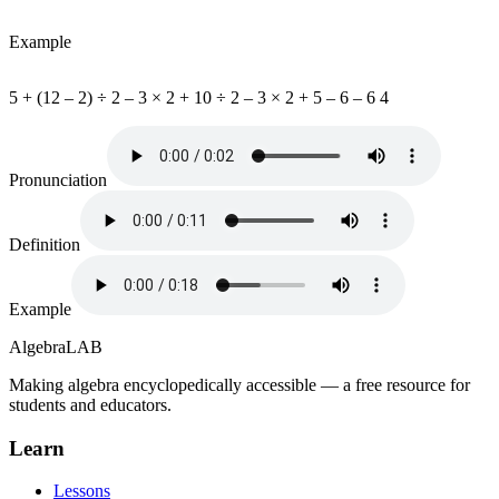
Example
5 + (12 – 2) ÷ 2 – 3 × 2 + 10 ÷ 2 – 3 × 2 + 5 – 6 – 6 4
Pronunciation
Definition
Example
Algebra
LAB
Making algebra encyclopedically accessible — a free resource for
students and educators.
Learn
Lessons