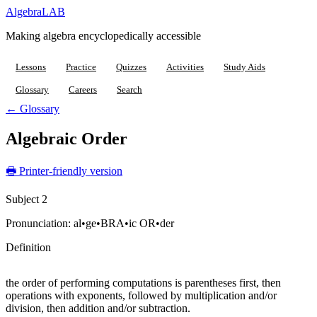
Algebra
LAB
Making algebra encyclopedically accessible
Lessons
Practice
Quizzes
Activities
Study Aids
Glossary
Careers
Search
← Glossary
Algebraic Order
🖶 Printer-friendly version
Subject 2
Pronunciation:
al•ge•BRA•ic OR•der
Definition
the order of performing computations is parentheses first, then
operations with exponents, followed by multiplication and/or
division, then addition and/or subtraction.