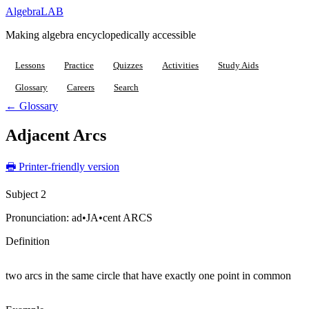
Algebra
LAB
Making algebra encyclopedically accessible
Lessons
Practice
Quizzes
Activities
Study Aids
Glossary
Careers
Search
← Glossary
Adjacent Arcs
🖶 Printer-friendly version
Subject 2
Pronunciation:
ad•JA•cent ARCS
Definition
two arcs in the same circle that have exactly one point in common