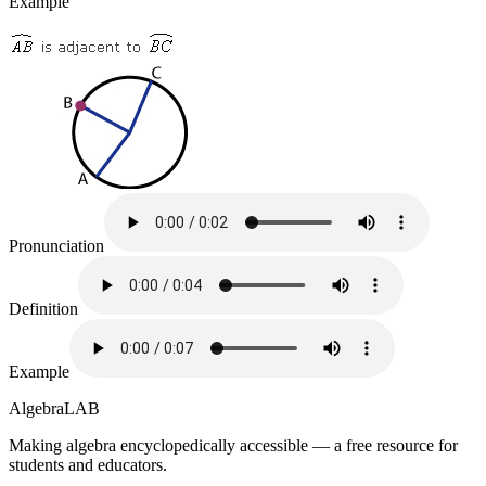
Example
Pronunciation
Definition
Example
Algebra
LAB
Making algebra encyclopedically accessible — a free resource for
students and educators.