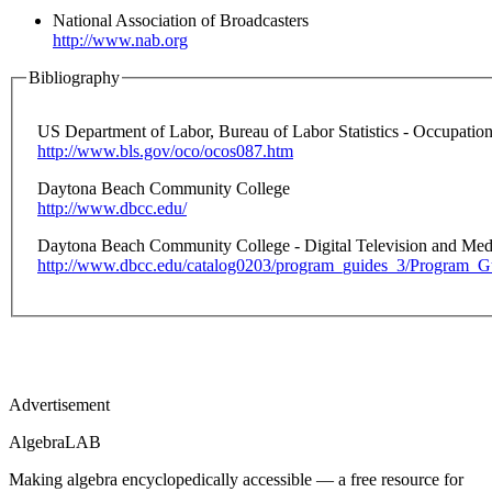
National Association of Broadcasters
http://www.nab.org
Bibliography
US Department of Labor, Bureau of Labor Statistics - Occupati
http://www.bls.gov/oco/ocos087.htm
Daytona Beach Community College
http://www.dbcc.edu/
Daytona Beach Community College - Digital Television and Med
http://www.dbcc.edu/catalog0203/program_guides_3/Program_
Advertisement
Algebra
LAB
Making algebra encyclopedically accessible — a free resource for