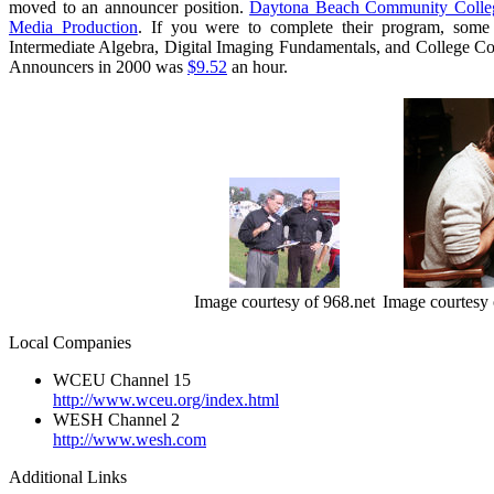
moved to an announcer position.
Daytona Beach Community Colle
Media Production
. If you were to complete their program, some 
Intermediate Algebra, Digital Imaging Fundamentals, and College C
Announcers in 2000 was
$9.52
an hour.
Image courtesy of 968.net
Image courtesy 
Local Companies
WCEU Channel 15
http://www.wceu.org/index.html
WESH Channel 2
http://www.wesh.com
Additional Links