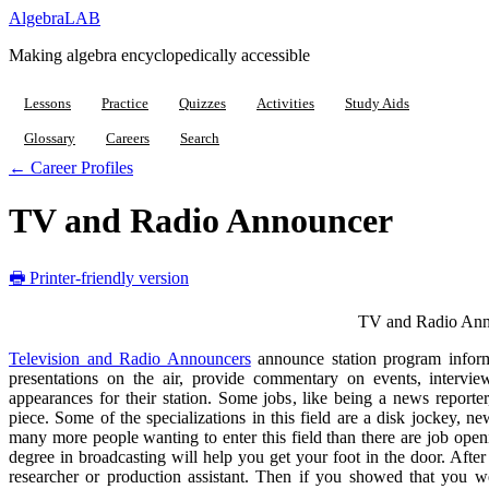
Algebra
LAB
Making algebra encyclopedically accessible
Lessons
Practice
Quizzes
Activities
Study Aids
Glossary
Careers
Search
← Career Profiles
TV and Radio Announcer
🖶 Printer-friendly version
TV and Radio Ann
Television and Radio Announcers
announce station program inform
presentations on the air, provide commentary on events, intervie
appearances for their station. Some jobs, like being a news reporte
piece. Some of the specializations in this field are a disk jockey, 
many more people wanting to enter this field than there are job openin
degree in broadcasting will help you get your foot in the door. Aft
researcher or production assistant. Then if you showed that you 