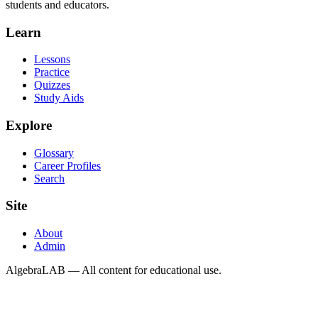
students and educators.
Learn
Lessons
Practice
Quizzes
Study Aids
Explore
Glossary
Career Profiles
Search
Site
About
Admin
AlgebraLAB — All content for educational use.