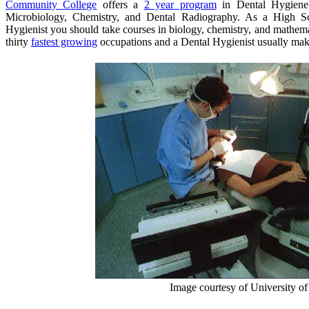
Community College
offers a
2 year program
in Dental Hygiene 
Microbiology, Chemistry, and Dental Radiography. As a High S
Hygienist you should take courses in biology, chemistry, and mathemat
thirty
fastest growing
occupations and a Dental Hygienist usually ma
Image courtesy of University of