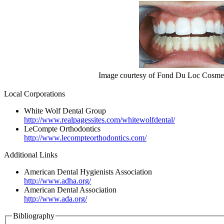
Image courtesy of Fond Du Loc Cosmet
Local Corporations
White Wolf Dental Group
http://www.realpagessites.com/whitewolfdental/
LeCompte Orthodontics
http://www.lecompteorthodontics.com/
Additional Links
American Dental Hygienists Association
http://www.adha.org/
American Dental Association
http://www.ada.org/
Bibliography