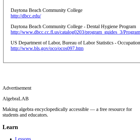
Daytona Beach Community College
http://dbcc.edu/
Daytona Beach Community College - Dental Hygiene Program
http://www.dbcc.cc.fl.us/catalog0203/program_guides_3/Progr
US Department of Labor, Bureau of Labor Statistics - Occupati
http://www.bls.gov/oco/ocos097.htm
Advertisement
Algebra
LAB
Making algebra encyclopedically accessible — a free resource for
students and educators.
Learn
Lessons