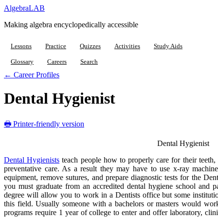
Algebra
LAB
Making algebra encyclopedically accessible
Lessons
Practice
Quizzes
Activities
Study Aids
Glossary
Careers
Search
← Career Profiles
Dental Hygienist
🖶 Printer-friendly version
Dental Hygienist
Dental Hygienists
teach people how to properly care for their teeth,
preventative care. As a result they may have to use x-ray machines
equipment, remove sutures, and prepare diagnostic tests for the De
you must graduate from an accredited dental hygiene school and pa
degree will allow you to work in a Dentists office but some instituti
this field. Usually someone with a bachelors or masters would work
programs require 1 year of college to enter and offer laboratory, clin