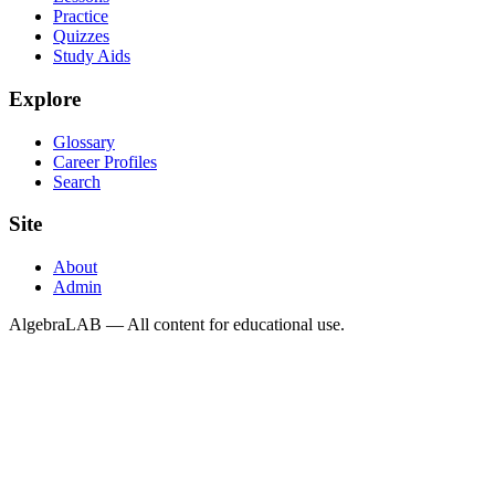
Practice
Quizzes
Study Aids
Explore
Glossary
Career Profiles
Search
Site
About
Admin
AlgebraLAB — All content for educational use.