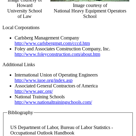
Howard
Image courtesy of
University School
National Heavy Equipment Operators
of Law
School
Local Corporations
Carlsberg Management Company
http://www.carlsbergmgt.com/cccd.htm
Foley and Associates Construction Company, Inc.
http://www.foleyconstruction.com/about.htm
Additional Links
International Union of Operating Engineers
http://www.iuoe.org/index.asp
Associated General Contractors of America
http://www.agc.org/
National Training Schools
http://www.nationaltrainingschools.com/
Bibliography
US Department of Labor, Bureau of Labor Statistics -
Occupational Outlook Handbook