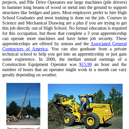
projects, and Pile Drive Operators use large machines (pile drivers)
to hammer long beams of wood or metal into the ground to support
structures like bridges and piers. Most employers prefer to hire High
School Graduates and most training is done on the job. Courses in
Science and Mechanical Drawing are a plus if you are trying to get
this job directly out of High School. No formal education is required
for this occupation, but those that complete a 3 year apprenticeship
can operate more machines and have better job security. These
apprenticeships are offered by unions and the
Associated General
Contractors of America
. You can also graduate from a private
technical school to help you get into an apprenticeship or just gain
some expierence. In 2000, the median annual earnings of a
Construction Equipment Operator was
$15.99
an hour and the
number of hours that an operator might work in a month can vary
greatly depending on weather.
Image courtesy of