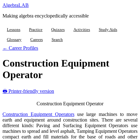
Algebra
LAB
Making algebra encyclopedically accessible
Lessons
Practice
Quizzes
Activities
Study Aids
Glossary
Careers
Search
← Career Profiles
Construction Equipment
Operator
🖶 Printer-friendly version
Construction Equipment Operator
Construction Equipment Operators
use large machines to move
earth and equipment around construction sites. There are several
different kinds: Paving and Surfacing Equipment Operators use
machines to spread and level asphalt, Tamping Equipment Operators
compact earth and fill materials for the base of roads and other