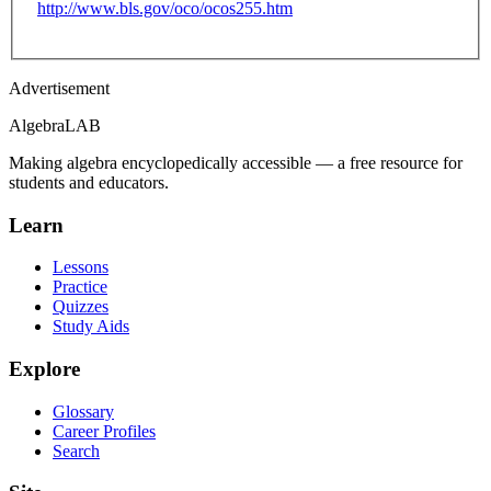
http://www.bls.gov/oco/ocos255.htm
Advertisement
Algebra
LAB
Making algebra encyclopedically accessible — a free resource for
students and educators.
Learn
Lessons
Practice
Quizzes
Study Aids
Explore
Glossary
Career Profiles
Search