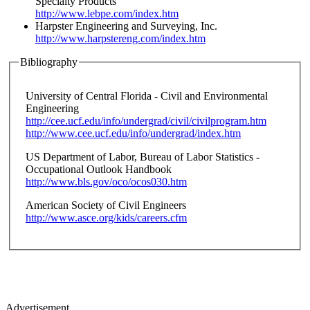
Specialty Products
http://www.lebpe.com/index.htm
Harpster Engineering and Surveying, Inc.
http://www.harpstereng.com/index.htm
Bibliography
University of Central Florida - Civil and Environmental
Engineering
http://cee.ucf.edu/info/undergrad/civil/civilprogram.htm
http://www.cee.ucf.edu/info/undergrad/index.htm
US Department of Labor, Bureau of Labor Statistics -
Occupational Outlook Handbook
http://www.bls.gov/oco/ocos030.htm
American Society of Civil Engineers
http://www.asce.org/kids/careers.cfm
Advertisement