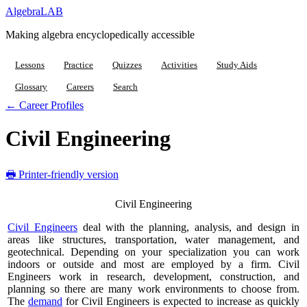
Algebra
LAB
Making algebra encyclopedically accessible
Lessons
Practice
Quizzes
Activities
Study Aids
Glossary
Careers
Search
← Career Profiles
Civil Engineering
🖶 Printer-friendly version
Civil Engineering
Civil Engineers
deal with the planning, analysis, and design in
areas like structures, transportation, water management, and
geotechnical. Depending on your specialization you can work
indoors or outside and most are employed by a firm. Civil
Engineers work in research, development, construction, and
planning so there are many work environments to choose from.
The
demand
for Civil Engineers is expected to increase as quickly