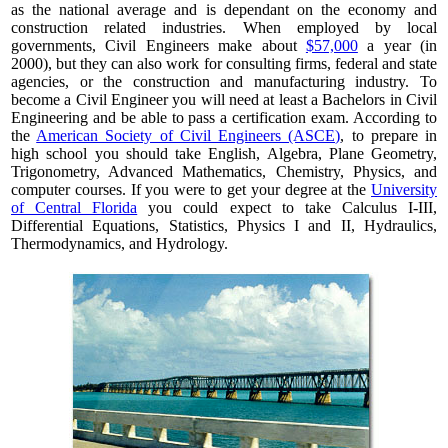
as the national average and is dependant on the economy and
construction related industries. When employed by local
governments, Civil Engineers make about
$57,000
a year (in
2000), but they can also work for consulting firms, federal and state
agencies, or the construction and manufacturing industry. To
become a Civil Engineer you will need at least a Bachelors in Civil
Engineering and be able to pass a certification exam. According to
the
American Society of Civil Engineers (ASCE)
, to prepare in
high school you should take English, Algebra, Plane Geometry,
Trigonometry, Advanced Mathematics, Chemistry, Physics, and
computer courses. If you were to get your degree at the
University
of Central Florida
you could expect to take Calculus I-III,
Differential Equations, Statistics, Physics I and II, Hydraulics,
Thermodynamics, and Hydrology.