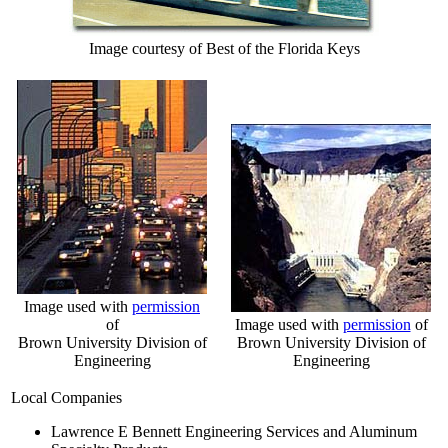
Image courtesy of Best of the Florida Keys
Image used with
permission
of
Image used with
permission
of
Brown University Division of
Brown University Division of
Engineering
Engineering
Local Companies
Lawrence E Bennett Engineering Services and Aluminum