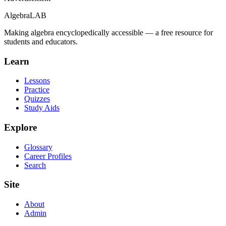
Algebra
LAB
Making algebra encyclopedically accessible — a free resource for
students and educators.
Learn
Lessons
Practice
Quizzes
Study Aids
Explore
Glossary
Career Profiles
Search
Site
About
Admin