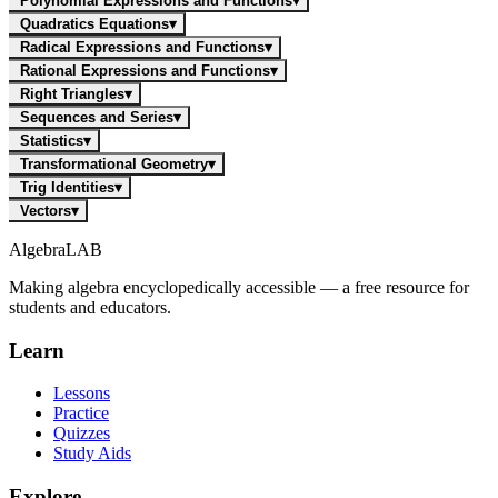
Polynomial Expressions and Functions
▾
Quadratics Equations
▾
Radical Expressions and Functions
▾
Rational Expressions and Functions
▾
Right Triangles
▾
Sequences and Series
▾
Statistics
▾
Transformational Geometry
▾
Trig Identities
▾
Vectors
▾
Algebra
LAB
Making algebra encyclopedically accessible — a free resource for
students and educators.
Learn
Lessons
Practice
Quizzes
Study Aids
Explore