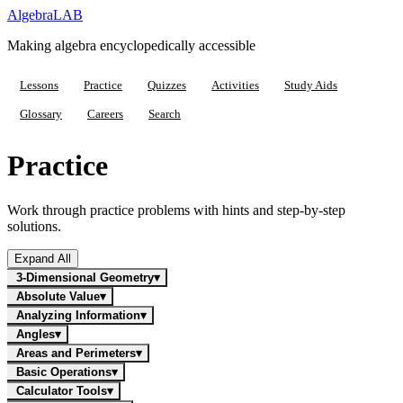
Algebra
LAB
Making algebra encyclopedically accessible
Lessons
Practice
Quizzes
Activities
Study Aids
Glossary
Careers
Search
Practice
Work through practice problems with hints and step-by-step
solutions.
Expand All
3-Dimensional Geometry
▾
Absolute Value
▾
Analyzing Information
▾
Angles
▾
Areas and Perimeters
▾
Basic Operations
▾
Calculator Tools
▾