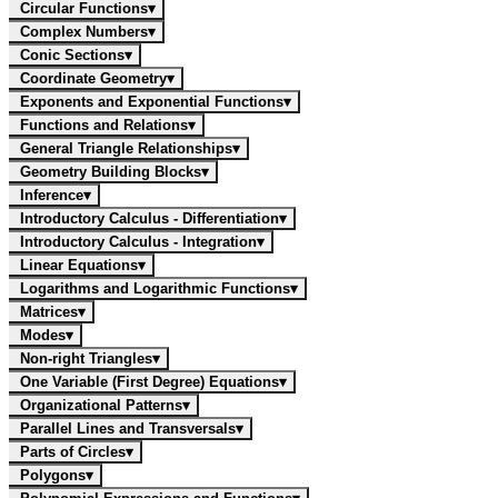
Circular Functions
▾
Complex Numbers
▾
Conic Sections
▾
Coordinate Geometry
▾
Exponents and Exponential Functions
▾
Functions and Relations
▾
General Triangle Relationships
▾
Geometry Building Blocks
▾
Inference
▾
Introductory Calculus - Differentiation
▾
Introductory Calculus - Integration
▾
Linear Equations
▾
Logarithms and Logarithmic Functions
▾
Matrices
▾
Modes
▾
Non-right Triangles
▾
One Variable (First Degree) Equations
▾
Organizational Patterns
▾
Parallel Lines and Transversals
▾
Parts of Circles
▾
Polygons
▾